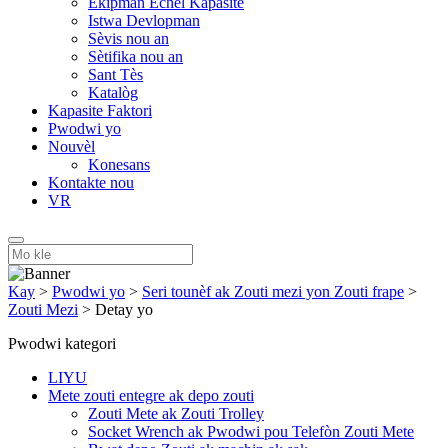
Ekipman Echèl Kapasite
Istwa Devlopman
Sèvis nou an
Sètifika nou an
Sant Tès
Katalòg
Kapasite Faktori
Pwodwi yo
Nouvèl
Konesans
Kontakte nou
VR
Kay
>
Pwodwi yo
>
Seri tounèf ak Zouti mezi yon Zouti frape
>
Zouti Mezi
>
Detay yo
Pwodwi kategori
LIYU
Mete zouti entegre ak depo zouti
Zouti Mete ak Zouti Trolley
Socket Wrench ak Pwodwi pou Telefòn Zouti Mete