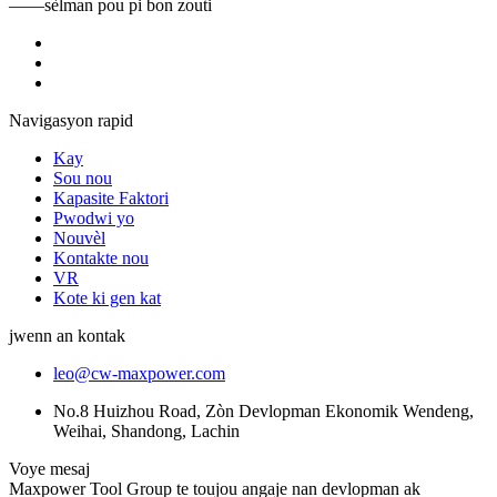
——sèlman pou pi bon zouti
Navigasyon rapid
Kay
Sou nou
Kapasite Faktori
Pwodwi yo
Nouvèl
Kontakte nou
VR
Kote ki gen kat
jwenn an kontak
leo@cw-maxpower.com
No.8 Huizhou Road, Zòn Devlopman Ekonomik Wendeng,
Weihai, Shandong, Lachin
Voye mesaj
Maxpower Tool Group te toujou angaje nan devlopman ak