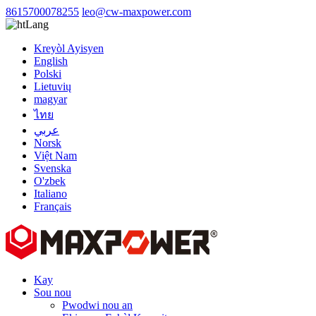
8615700078255
leo@cw-maxpower.com
Lang
Kreyòl Ayisyen
English
Polski
Lietuvių
magyar
ไทย
عربي
Norsk
Việt Nam
Svenska
O'zbek
Italiano
Français
Kay
Sou nou
Pwodwi nou an