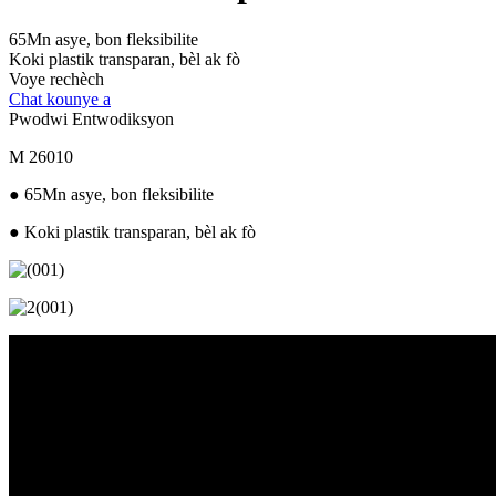
65Mn asye, bon fleksibilite
Koki plastik transparan, bèl ak fò
Voye rechèch
Chat kounye a
Pwodwi Entwodiksyon
M 26010
● 65Mn asye, bon fleksibilite
● Koki plastik transparan, bèl ak fò