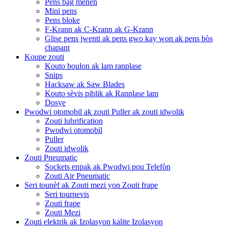
Pens bag menen
Mini pens
Pens bloke
F-Krann ak C-Krann ak G-Krann
Glise pens jwenti ak pens gwo kay won ak pens bòs
chapant
Koupe zouti
Kouto boulon ak lam ranplase
Snips
Hacksaw ak Saw Blades
Kouto sèvis piblik ak Ranplase lam
Dosye
Pwodwi otomobil ak zouti Puller ak zouti idwolik
Zouti lubrification
Pwodwi otomobil
Puller
Zouti idwolik
Zouti Pneumatic
Sockets enpak ak Pwodwi pou Telefòn
Zouti Air Pneumatic
Seri tounèf ak Zouti mezi yon Zouti frape
Seri tournevis
Zouti frape
Zouti Mezi
Zouti elektrik ak Izolasyon kalite Izolasyon