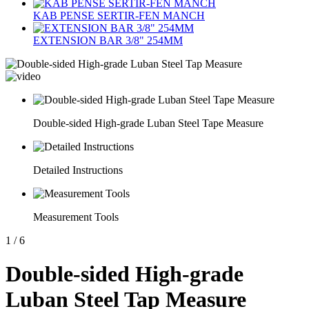
KAB PENSE SERTIR-FEN MANCH
EXTENSION BAR 3/8" 254MM
Double-sided High-grade Luban Steel Tape Measure
Detailed Instructions
Measurement Tools
1
/
6
Double-sided High-grade
Luban Steel Tap Measure