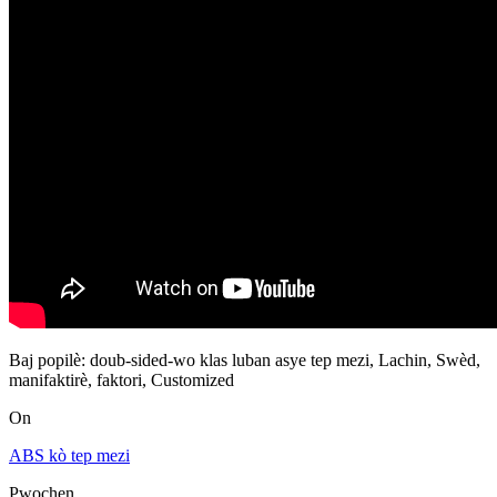
Baj popilè: doub-sided-wo klas luban asye tep mezi, Lachin, Swèd,
manifaktirè, faktori, Customized
On
ABS kò tep mezi
Pwochen