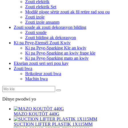
Zouti elektrik
Zouti elektrik Set
Modilè ploge sèrtir zouti ak fil retire rad sou ou
Zouti izole
Zouti izole ansanm
Zouti soude ak zouti dekorasyon bilding
Zouti soude
Zouti bilding ak dekorasyon
Ki pa Peye-Etensèl Zouti Kwiv
Ki pa Peye-Sparking Kle an kwiv
Ki pa Peye-Sparking an kwiv frape kle
Ki pa Peye-Sparking mato an kwiv
Ekselan zouti seri seri pou kay
Zouti bwa
Brikoleur zouti bwa
Machin bwa
Dènye pwodwi yo
MAZO KOUTÒT 440G
SUCTION LIFTER PLASTIK 1X115MM