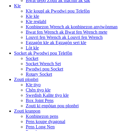
Bwat depo Zouti ak machin ak sak
Kle
Kle koupl ak Pwodwi pou Telefòn
Kle kle
Kle reglabl
Konbinezon Wrench ak konbinezon anviwònman
Bwat fen Wrench ak Bwat fen Wrench mete
Louvri fen Wrench ak Louvri fen Wrench
Egzagòn kle ak Egzagòn seri kle
Lòt kle
Socket ak Pwodwi pou Telefòn
Socket
Socket Wrench Set
Pwodwi pou Socket
Rotary Socket
Zouti plonbri
Kle tiyo
Chèn tiyo kle
Swedish Kalite tiyo kle
Box Joint Pens
Zouti ki enpòtan pou plonbri
Zouti kranpon
Konbinezon pens
Pens koupe dyagonal
Pens Long Nen