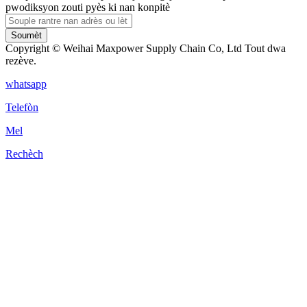
pwodiksyon zouti pyès ki nan konpitè
Soumèt
Copyright © Weihai Maxpower Supply Chain Co, Ltd Tout dwa
rezève.
whatsapp
Telefòn
Mel
Rechèch