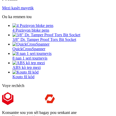
Mezi kasèt mayetik
Ou ka renmen tou
4 Pozisyon bloke pens
3/8" Dr. Tamper Proof Torx Bit Socket
QuickCrossSpanner
8 nan 1 seri tournevis
ABS kò tep mezi
Kouto fil kòd
Voye rechèch
Konsantre sou yon sèl bagay pou senkant ane