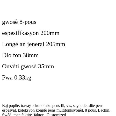
gwosè 8-pous
espesifikasyon 200mm
Longè an jeneral 205mm
Dlo fon 38mm
Ouvèti gwosè 35mm
Pwa 0.33kg
Baj popilè: travay -ekonomize pens fil, vis, segondè -dite pens
espesyal, koleksyon konplè pens multifonksyonèl, 8 pous, Lachin,
Swèd, manifaktirè, faktori, Customized