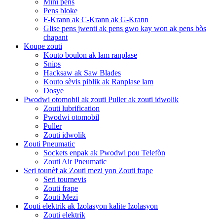
Mini pens
Pens bloke
F-Krann ak C-Krann ak G-Krann
Glise pens jwenti ak pens gwo kay won ak pens bòs
chapant
Koupe zouti
Kouto boulon ak lam ranplase
Snips
Hacksaw ak Saw Blades
Kouto sèvis piblik ak Ranplase lam
Dosye
Pwodwi otomobil ak zouti Puller ak zouti idwolik
Zouti lubrification
Pwodwi otomobil
Puller
Zouti idwolik
Zouti Pneumatic
Sockets enpak ak Pwodwi pou Telefòn
Zouti Air Pneumatic
Seri tounèf ak Zouti mezi yon Zouti frape
Seri tournevis
Zouti frape
Zouti Mezi
Zouti elektrik ak Izolasyon kalite Izolasyon
Zouti elektrik