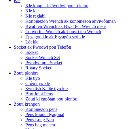
Kle
Kle koupl ak Pwodwi pou Telefòn
Kle kle
Kle reglabl
Konbinezon Wrench ak konbinezon anviwònman
Bwat fen Wrench ak Bwat fen Wrench mete
Louvri fen Wrench ak Louvri fen Wrench
Egzagòn kle ak Egzagòn seri kle
Lòt kle
Socket ak Pwodwi pou Telefòn
Socket
Socket Wrench Set
Pwodwi pou Socket
Rotary Socket
Zouti plonbri
Kle tiyo
Chèn tiyo kle
Swedish Kalite tiyo kle
Box Joint Pens
Zouti ki enpòtan pou plonbri
Zouti kranpon
Konbinezon pens
Pens koupe dyagonal
Pens Long Nen
Pens bag menen