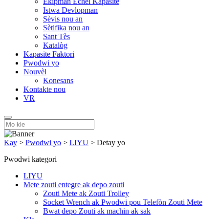
Ekipman Echèl Kapasite
Istwa Devlopman
Sèvis nou an
Sètifika nou an
Sant Tès
Katalòg
Kapasite Faktori
Pwodwi yo
Nouvèl
Konesans
Kontakte nou
VR
Kay
>
Pwodwi yo
>
LIYU
>
Detay yo
Pwodwi kategori
LIYU
Mete zouti entegre ak depo zouti
Zouti Mete ak Zouti Trolley
Socket Wrench ak Pwodwi pou Telefòn Zouti Mete
Bwat depo Zouti ak machin ak sak