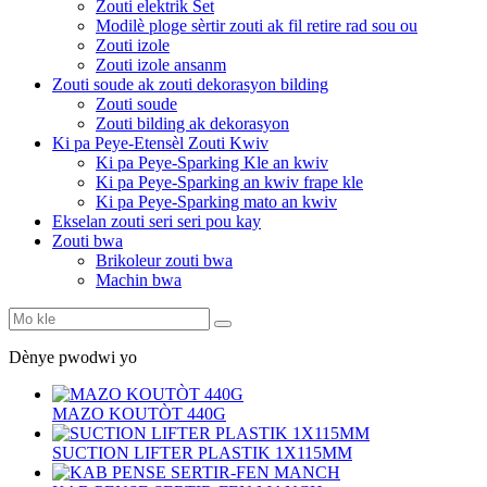
Zouti elektrik Set
Modilè ploge sèrtir zouti ak fil retire rad sou ou
Zouti izole
Zouti izole ansanm
Zouti soude ak zouti dekorasyon bilding
Zouti soude
Zouti bilding ak dekorasyon
Ki pa Peye-Etensèl Zouti Kwiv
Ki pa Peye-Sparking Kle an kwiv
Ki pa Peye-Sparking an kwiv frape kle
Ki pa Peye-Sparking mato an kwiv
Ekselan zouti seri seri pou kay
Zouti bwa
Brikoleur zouti bwa
Machin bwa
Dènye pwodwi yo
MAZO KOUTÒT 440G
SUCTION LIFTER PLASTIK 1X115MM