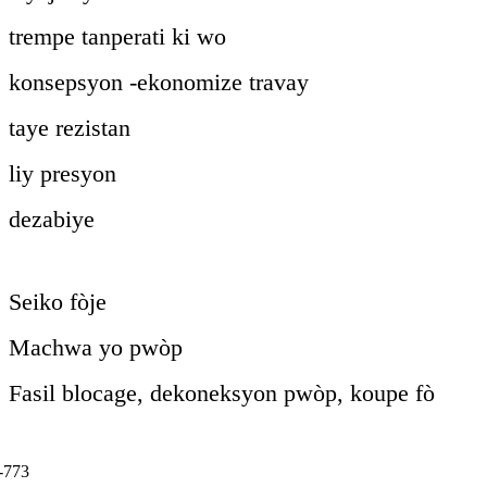
trempe tanperati ki wo
konsepsyon -ekonomize travay
taye rezistan
liy presyon
dezabiye
Seiko fòje
Machwa yo pwòp
Fasil blocage, dekoneksyon pwòp, koupe fò