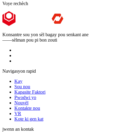
Voye rechèch
Konsantre sou yon sèl bagay pou senkant ane
——sèlman pou pi bon zouti
Navigasyon rapid
Kay
Sou nou
Kapasite Faktori
Pwodwi yo
Nouvèl
Kontakte nou
VR
Kote ki gen kat
jwenn an kontak