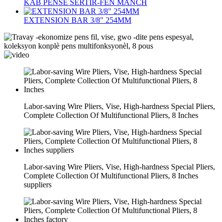
KAB PENSE SERTIR-FEN MANCH
EXTENSION BAR 3/8" 254MM
Labor-saving Wire Pliers, Vise, High-hardness Special Pliers,
Complete Collection Of Multifunctional Pliers, 8 Inches
Labor-saving Wire Pliers, Vise, High-hardness Special Pliers,
Complete Collection Of Multifunctional Pliers, 8 Inches
suppliers