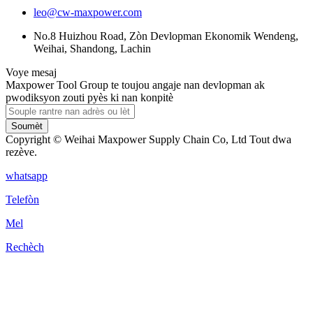
leo@cw-maxpower.com
No.8 Huizhou Road, Zòn Devlopman Ekonomik Wendeng,
Weihai, Shandong, Lachin
Voye mesaj
Maxpower Tool Group te toujou angaje nan devlopman ak
pwodiksyon zouti pyès ki nan konpitè
Soumèt
Copyright © Weihai Maxpower Supply Chain Co, Ltd Tout dwa
rezève.
whatsapp
Telefòn
Mel
Rechèch