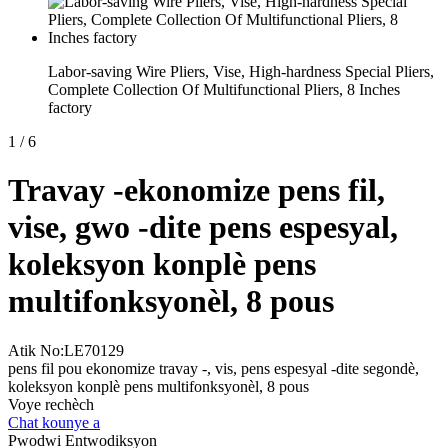
Labor-saving Wire Pliers, Vise, High-hardness Special Pliers,
Complete Collection Of Multifunctional Pliers, 8 Inches
factory
1
/
6
Travay -ekonomize pens fil,
vise, gwo -dite pens espesyal,
koleksyon konplè pens
multifonksyonèl, 8 pous
Atik No:LE70129
pens fil pou ekonomize travay -, vis, pens espesyal -dite segondè,
koleksyon konplè pens multifonksyonèl, 8 pous
Voye rechèch
Chat kounye a
Pwodwi Entwodiksyon