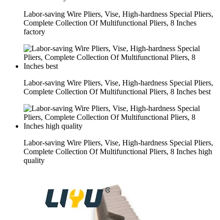
Labor-saving Wire Pliers, Vise, High-hardness Special Pliers,
Complete Collection Of Multifunctional Pliers, 8 Inches
factory
Labor-saving Wire Pliers, Vise, High-hardness Special Pliers,
Complete Collection Of Multifunctional Pliers, 8 Inches best
Labor-saving Wire Pliers, Vise, High-hardness Special Pliers,
Complete Collection Of Multifunctional Pliers, 8 Inches high
quality