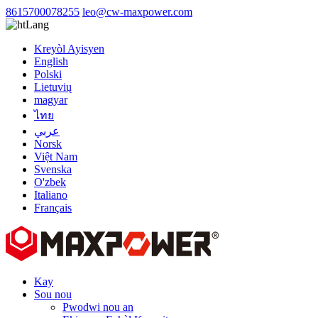
8615700078255
leo@cw-maxpower.com
Lang
Kreyòl Ayisyen
English
Polski
Lietuvių
magyar
ไทย
عربي
Norsk
Việt Nam
Svenska
O'zbek
Italiano
Français
Kay
Sou nou
Pwodwi nou an