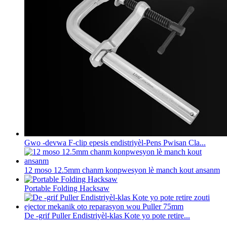
Gwo -devwa F-clip epesis endistriyèl-Pens Pwisan Cla...
12 moso 12.5mm chanm konpwesyon lè manch kout ansanm
Portable Folding Hacksaw
De -grif Puller Endistriyèl-klas Kote yo pote retire...