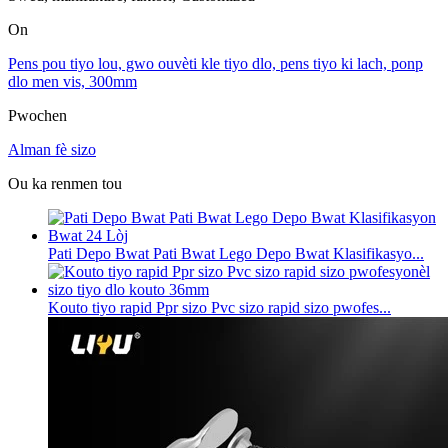
On
Pens pou tiyo lou, gwo ouvèti kle tiyo dlo, pens tiyo ki lach, ponp
dlo men vis, 300mm
Pwochen
Alman fè sizo
Ou ka renmen tou
Pati Depo Bwat Pati Bwat Lego Depo Bwat Klasifikasyo...
Kouto tiyo rapid Ppr sizo Pvc sizo rapid sizo pwofes...