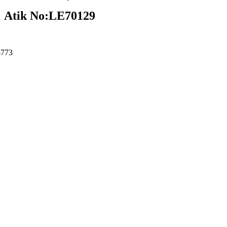
Atik No:LE70129