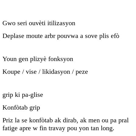
Gwo seri ouvèti itilizasyon
Deplase moute arbr pouvwa a sove plis efò
Youn gen plizyè fonksyon
Koupe / vise / likidasyon / peze
grip ki pa-glise
Konfòtab grip
Priz la se konfòtab ak dirab, ak men ou pa pral
fatige apre w fin travay pou yon tan long.