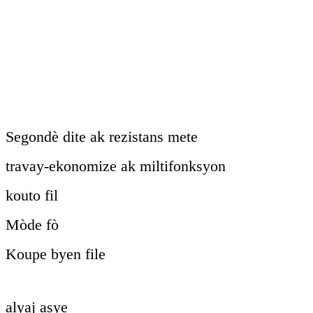
Segondè dite ak rezistans mete
travay-ekonomize ak miltifonksyon
kouto fil
Mòde fò
Koupe byen file
alyaj asye