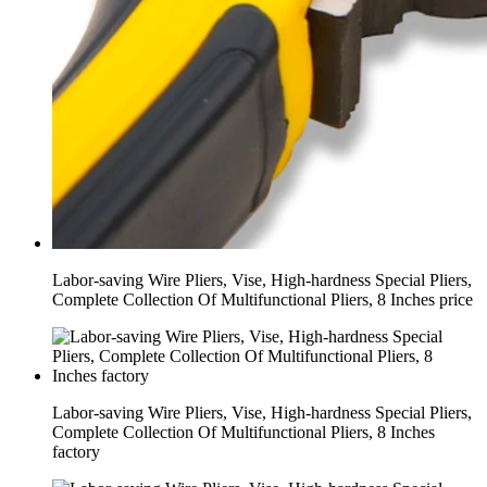
Labor-saving Wire Pliers, Vise, High-hardness Special Pliers,
Complete Collection Of Multifunctional Pliers, 8 Inches price
Labor-saving Wire Pliers, Vise, High-hardness Special Pliers,
Complete Collection Of Multifunctional Pliers, 8 Inches
factory