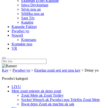
Ekipman Echèl Kapasite
Istwa Devlopman
Sèvis nou an
Sètifika nou an
Sant Tès
Katalòg
Kapasite Faktori
Pwodwi yo
Nouvèl
Konesans
Kontakte nou
VR
Kay
>
Pwodwi yo
>
Ekselan zouti seri seri pou kay
>
Detay yo
Pwodwi kategori
LIYU
Mete zouti entegre ak depo zouti
Zouti Mete ak Zouti Trolley
Socket Wrench ak Pwodwi pou Telefòn Zouti Mete
Bwat depo Zouti ak machin ak sak