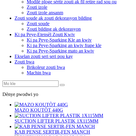
Modilè ploge sèrtir zouti ak fil retire rad sou ou
Zouti izole
Zouti izole ansanm
Zouti soude ak zouti dekorasyon bilding
Zouti soude
Zouti bilding ak dekorasyon
Ki pa Peye-Etensèl Zouti Kwiv
Ki pa Peye-Sparking Kle an kwiv
Ki pa Peye-Sparking an kwiv frape kle
Ki pa Peye-Sparking mato an kwiv
Ekselan zouti seri seri pou kay
Zouti bwa
Brikoleur zouti bwa
Machin bwa
Dènye pwodwi yo
MAZO KOUTÒT 440G
SUCTION LIFTER PLASTIK 1X115MM
KAB PENSE SERTIR-FEN MANCH