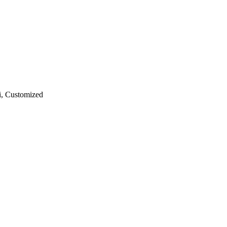
ri, Customized