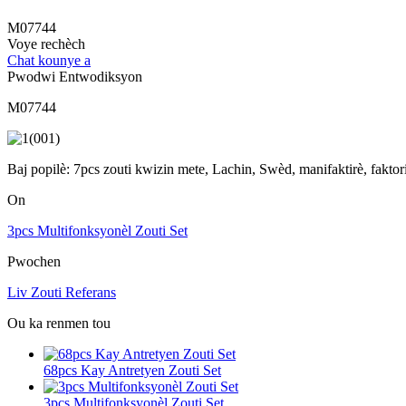
M07744
Voye rechèch
Chat kounye a
Pwodwi Entwodiksyon
M07744
Baj popilè: 7pcs zouti kwizin mete, Lachin, Swèd, manifaktirè, fakto
On
3pcs Multifonksyonèl Zouti Set
Pwochen
Liv Zouti Referans
Ou ka renmen tou
68pcs Kay Antretyen Zouti Set
3pcs Multifonksyonèl Zouti Set