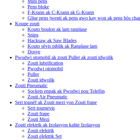
Mini pens
Pens bloke
F-Krann ak C-Krann ak G-Krann
Glise pens jwenti ak pens gwo kay won ak pens bòs cha
Koupe zouti
Kouto boulon ak lam ranplase
Snips
Hacksaw ak Saw Blades
Kouto sèvis piblik ak Ranplase lam
Dosye
Pwodwi otomobil ak zouti Puller ak zouti idwolik
Zouti lubrification
Pwodwi otomobil
Puller
Zouti idwolik
Zouti Pneumatic
Sockets enpak ak Pwodwi pou Telefòn
Zouti Air Pneumatic
Seri tounèf ak Zouti mezi yon Zouti frape
Seri tournevis
Zouti frape
Zouti Mezi
Zouti elektrik ak Izolasyon kalite Izolasyon
Zouti elektrik
Zouti elektrik Set