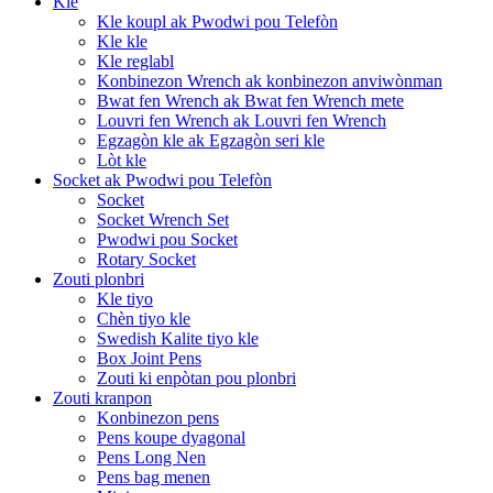
Kle
Kle koupl ak Pwodwi pou Telefòn
Kle kle
Kle reglabl
Konbinezon Wrench ak konbinezon anviwònman
Bwat fen Wrench ak Bwat fen Wrench mete
Louvri fen Wrench ak Louvri fen Wrench
Egzagòn kle ak Egzagòn seri kle
Lòt kle
Socket ak Pwodwi pou Telefòn
Socket
Socket Wrench Set
Pwodwi pou Socket
Rotary Socket
Zouti plonbri
Kle tiyo
Chèn tiyo kle
Swedish Kalite tiyo kle
Box Joint Pens
Zouti ki enpòtan pou plonbri
Zouti kranpon
Konbinezon pens
Pens koupe dyagonal
Pens Long Nen
Pens bag menen