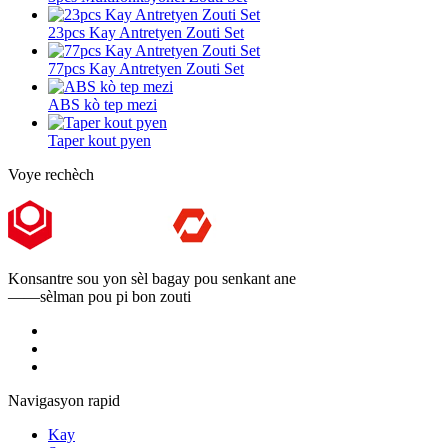
23pcs Kay Antretyen Zouti Set
77pcs Kay Antretyen Zouti Set
ABS kò tep mezi
Taper kout pyen
Voye rechèch
Konsantre sou yon sèl bagay pou senkant ane
——sèlman pou pi bon zouti
Navigasyon rapid
Kay