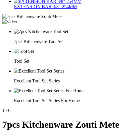
EXTENSION BAR 3/8" 254MM
7pcs Kitchenware Tool Set
Tool Set
Excellent Tool Set Series
Excellent Tool Set Series For Home
1
/
6
7pcs Kitchenware Zouti Mete