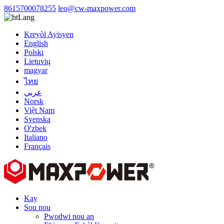
8615700078255
leo@cw-maxpower.com
Lang
Kreyòl Ayisyen
English
Polski
Lietuvių
magyar
ไทย
عربي
Norsk
Việt Nam
Svenska
O'zbek
Italiano
Français
Kay
Sou nou
Pwodwi nou an