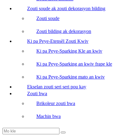
Zouti soude ak zouti dekorasyon bilding
Zouti soude
Zouti bilding ak dekorasyon
Ki pa Peye-Etensèl Zouti Kwiv
Ki pa Peye-Sparking Kle an kwiv
Ki pa Peye-Sparking an kwiv frape kle
Ki pa Peye-Sparking mato an kwiv
Ekselan zouti seri seri pou kay
Zouti bwa
Brikoleur zouti bwa
Machin bwa