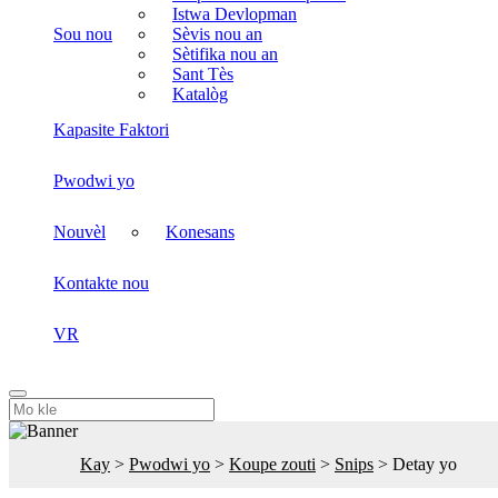
Istwa Devlopman
Sou nou
Sèvis nou an
Sètifika nou an
Sant Tès
Katalòg
Kapasite Faktori
Pwodwi yo
Nouvèl
Konesans
Kontakte nou
VR
Kay
>
Pwodwi yo
>
Koupe zouti
>
Snips
>
Detay yo