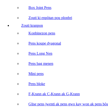
Box Joint Pens
Zouti ki enpòtan pou plonbri
Zouti kranpon
Konbinezon pens
Pens koupe dyagonal
Pens Long Nen
Pens bag menen
Mini pens
Pens bloke
F-Krann ak C-Krann ak G-Krann
Glise pens jwenti ak pens gwo kay won ak pens bòs