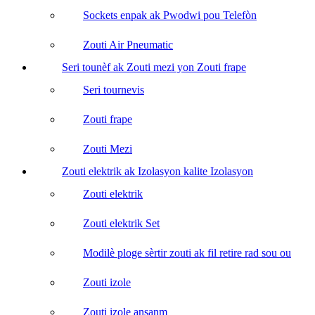
Sockets enpak ak Pwodwi pou Telefòn
Zouti Air Pneumatic
Seri tounèf ak Zouti mezi yon Zouti frape
Seri tournevis
Zouti frape
Zouti Mezi
Zouti elektrik ak Izolasyon kalite Izolasyon
Zouti elektrik
Zouti elektrik Set
Modilè ploge sèrtir zouti ak fil retire rad sou ou
Zouti izole
Zouti izole ansanm