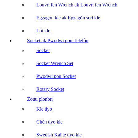
Louvri fen Wrench ak Louvri fen Wrench
Egzagòn kle ak Egzagòn seri kle
Lòt kle
Socket ak Pwodwi pou Telefòn
Socket
Socket Wrench Set
Pwodwi pou Socket
Rotary Socket
Zouti plonbri
Kle tiyo
Chèn tiyo kle
Swedish Kalite tiyo kle