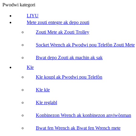
Pwodwi kategori
LIYU
Mete zouti entegre ak depo zouti
Zouti Mete ak Zouti Trolley
Socket Wrench ak Pwodwi pou Telefòn Zouti Mete
Bwat depo Zouti ak machin ak sak
Kle
Kle koupl ak Pwodwi pou Telefòn
Kle kle
Kle reglabl
Konbinezon Wrench ak konbinezon anviwònman
Bwat fen Wrench ak Bwat fen Wrench mete