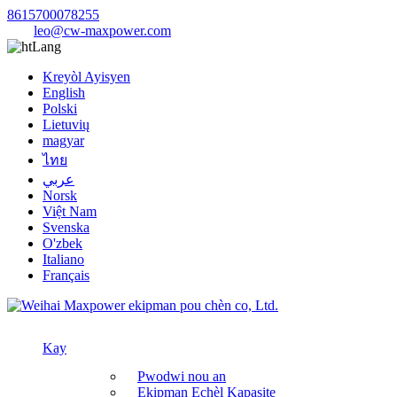
8615700078255
leo@cw-maxpower.com
Lang
Kreyòl Ayisyen
English
Polski
Lietuvių
magyar
ไทย
عربي
Norsk
Việt Nam
Svenska
O'zbek
Italiano
Français
Kay
Pwodwi nou an
Ekipman Echèl Kapasite