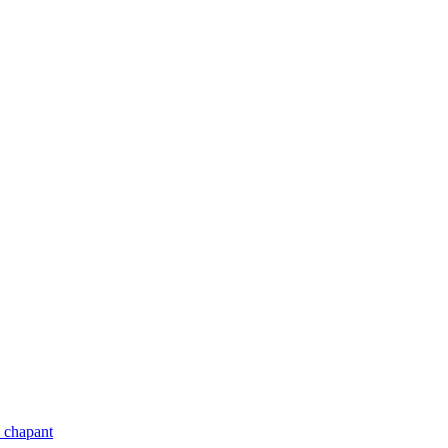
 chapant