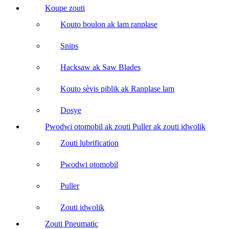
Koupe zouti
Kouto boulon ak lam ranplase
Snips
Hacksaw ak Saw Blades
Kouto sèvis piblik ak Ranplase lam
Dosye
Pwodwi otomobil ak zouti Puller ak zouti idwolik
Zouti lubrification
Pwodwi otomobil
Puller
Zouti idwolik
Zouti Pneumatic