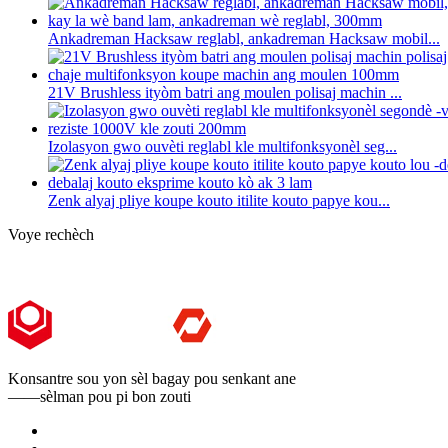
Ankadreman Hacksaw reglabl, ankadreman Hacksaw mobil...
21V Brushless ityòm batri ang moulen polisaj machin ...
Izolasyon gwo ouvèti reglabl kle multifonksyonèl seg...
Zenk alyaj pliye koupe kouto itilite kouto papye kou...
Voye rechèch
Konsantre sou yon sèl bagay pou senkant ane
——sèlman pou pi bon zouti