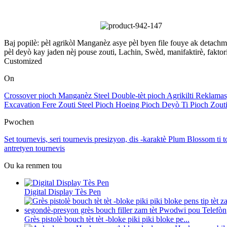
Baj popilè: pèl agrikòl Manganèz asye pèl byen file fouye ak detachm
pèl deyò kay jaden nèj pouse zouti, Lachin, Swèd, manifaktirè, faktori
Customized
On
Crossover pioch Manganèz Steel Double-tèt pioch Agrikilti Reklama
Excavation Fere Zouti Steel Pioch Hoeing Pioch Deyò Ti Pioch Zouti
Pwochen
Set tournevis, seri tournevis presizyon, dis -karaktè Plum Blossom ti t
antretyen tournevis
Ou ka renmen tou
Digital Display Tès Pen
Grès pistolè bouch tèt tèt -bloke piki piki bloke pe...