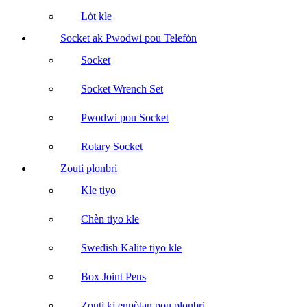
Lòt kle
Socket ak Pwodwi pou Telefòn
Socket
Socket Wrench Set
Pwodwi pou Socket
Rotary Socket
Zouti plonbri
Kle tiyo
Chèn tiyo kle
Swedish Kalite tiyo kle
Box Joint Pens
Zouti ki enpòtan pou plonbri