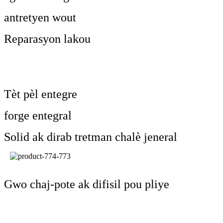
antretyen wout
Reparasyon lakou
Tèt pèl entegre
forge entegral
Solid ak dirab tretman chalè jeneral
Gwo chaj-pote ak difisil pou pliye