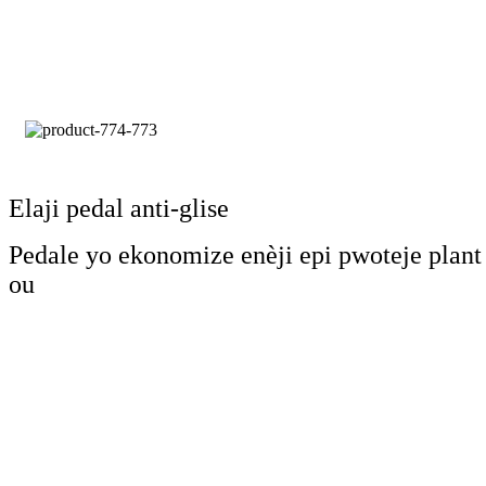
Elaji pedal anti-glise
Pedale yo ekonomize enèji epi pwoteje plant
ou