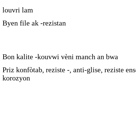
louvri lam
Byen file ak -rezistan
Bon kalite -kouvwi vèni manch an bwa
Priz konfòtab, reziste -, anti-glise, reziste en
korozyon