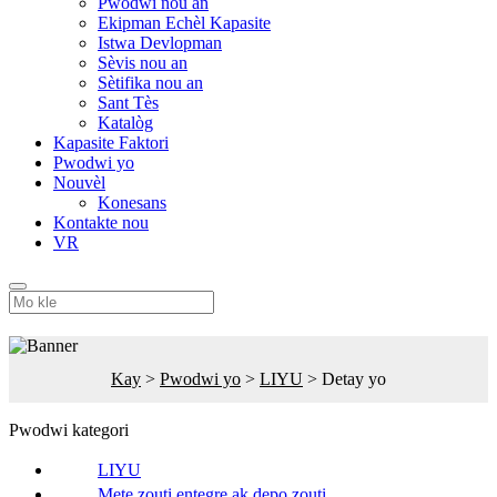
Pwodwi nou an
Ekipman Echèl Kapasite
Istwa Devlopman
Sèvis nou an
Sètifika nou an
Sant Tès
Katalòg
Kapasite Faktori
Pwodwi yo
Nouvèl
Konesans
Kontakte nou
VR
Kay
>
Pwodwi yo
>
LIYU
>
Detay yo
Pwodwi kategori
LIYU
Mete zouti entegre ak depo zouti