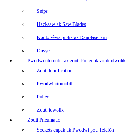
Snips
Hacksaw ak Saw Blades
Kouto sèvis piblik ak Ranplase lam
Dosye
Pwodwi otomobil ak zouti Puller ak zouti idwolik
Zouti lubrification
Pwodwi otomobil
Puller
Zouti idwolik
Zouti Pneumatic
Sockets enpak ak Pwodwi pou Telefòn