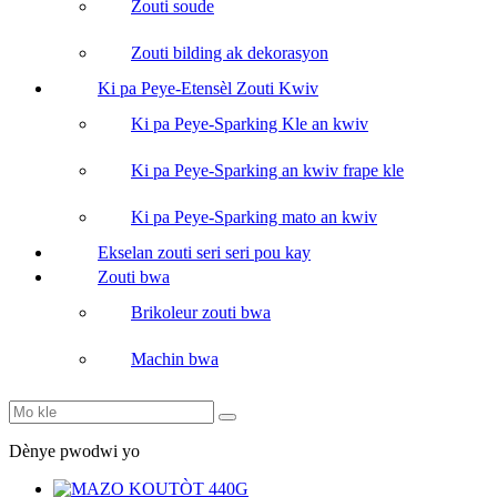
Zouti soude
Zouti bilding ak dekorasyon
Ki pa Peye-Etensèl Zouti Kwiv
Ki pa Peye-Sparking Kle an kwiv
Ki pa Peye-Sparking an kwiv frape kle
Ki pa Peye-Sparking mato an kwiv
Ekselan zouti seri seri pou kay
Zouti bwa
Brikoleur zouti bwa
Machin bwa
Dènye pwodwi yo