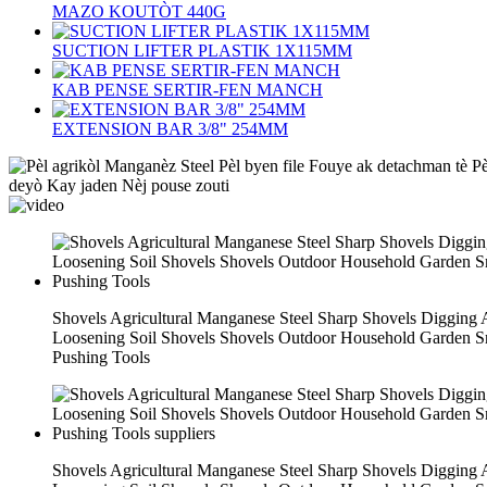
MAZO KOUTÒT 440G
SUCTION LIFTER PLASTIK 1X115MM
KAB PENSE SERTIR-FEN MANCH
EXTENSION BAR 3/8" 254MM
Shovels Agricultural Manganese Steel Sharp Shovels Digging
Loosening Soil Shovels Shovels Outdoor Household Garden 
Pushing Tools
Shovels Agricultural Manganese Steel Sharp Shovels Digging