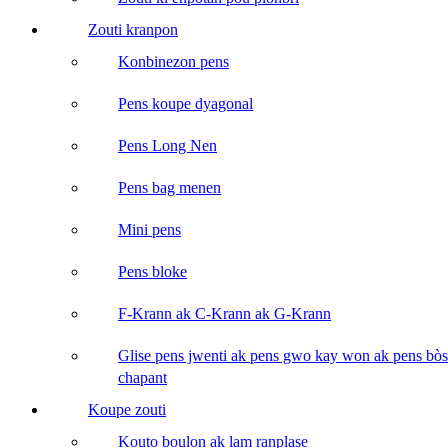
Zouti kranpon
Konbinezon pens
Pens koupe dyagonal
Pens Long Nen
Pens bag menen
Mini pens
Pens bloke
F-Krann ak C-Krann ak G-Krann
Glise pens jwenti ak pens gwo kay won ak pens bòs
chapant
Koupe zouti
Kouto boulon ak lam ranplase