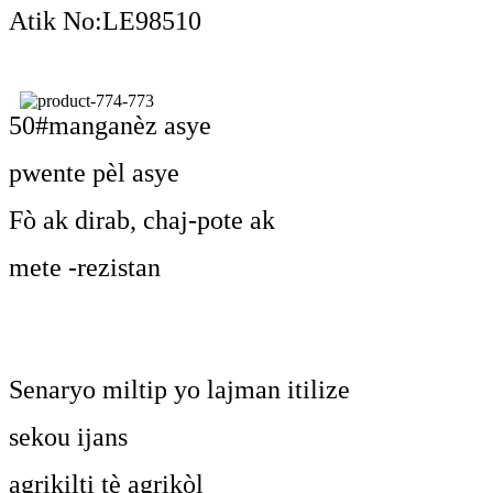
Atik No:LE98510
50#manganèz asye
pwente pèl asye
Fò ak dirab, chaj-pote ak
mete -rezistan
Senaryo miltip yo lajman itilize
sekou ijans
agrikilti tè agrikòl