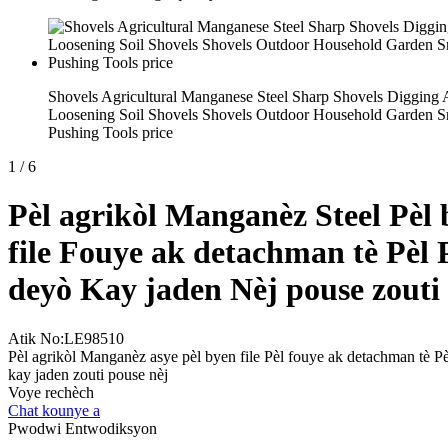
Shovels Agricultural Manganese Steel Sharp Shovels Digging
Loosening Soil Shovels Shovels Outdoor Household Garden 
Pushing Tools price
1
/
6
Pèl agrikòl Manganèz Steel Pèl
file Fouye ak detachman tè Pèl 
deyò Kay jaden Nèj pouse zouti
Atik No:LE98510
Pèl agrikòl Manganèz asye pèl byen file Pèl fouye ak detachman tè P
kay jaden zouti pouse nèj
Voye rechèch
Chat kounye a
Pwodwi Entwodiksyon