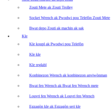
Zouti Mete ak Zouti Trolley
Socket Wrench ak Pwodwi pou Telefòn Zouti Mete
Bwat depo Zouti ak machin ak sak
Kle
Kle koupl ak Pwodwi pou Telefòn
Kle kle
Kle reglabl
Konbinezon Wrench ak konbinezon anviwònman
Bwat fen Wrench ak Bwat fen Wrench mete
Louvri fen Wrench ak Louvri fen Wrench
Egzagòn kle ak Egzagòn seri kle