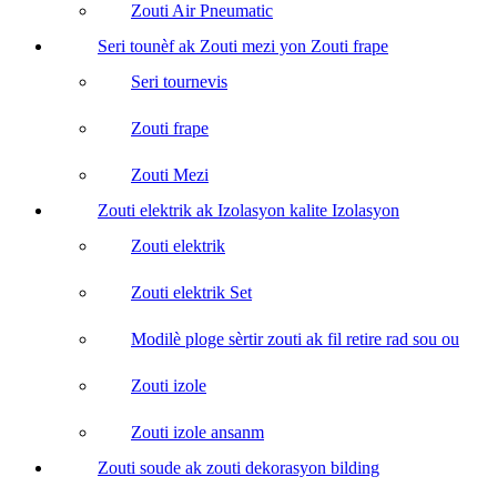
Zouti Air Pneumatic
Seri tounèf ak Zouti mezi yon Zouti frape
Seri tournevis
Zouti frape
Zouti Mezi
Zouti elektrik ak Izolasyon kalite Izolasyon
Zouti elektrik
Zouti elektrik Set
Modilè ploge sèrtir zouti ak fil retire rad sou ou
Zouti izole
Zouti izole ansanm
Zouti soude ak zouti dekorasyon bilding