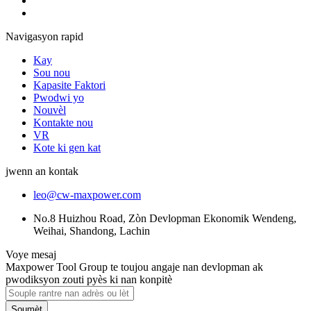
Navigasyon rapid
Kay
Sou nou
Kapasite Faktori
Pwodwi yo
Nouvèl
Kontakte nou
VR
Kote ki gen kat
jwenn an kontak
leo@cw-maxpower.com
No.8 Huizhou Road, Zòn Devlopman Ekonomik Wendeng,
Weihai, Shandong, Lachin
Voye mesaj
Maxpower Tool Group te toujou angaje nan devlopman ak
pwodiksyon zouti pyès ki nan konpitè
Soumèt