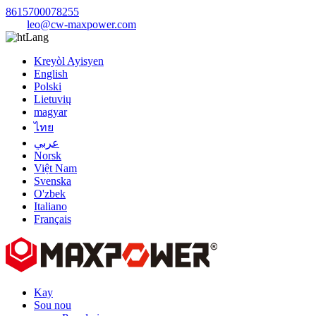
8615700078255
leo@cw-maxpower.com
Lang
Kreyòl Ayisyen
English
Polski
Lietuvių
magyar
ไทย
عربي
Norsk
Việt Nam
Svenska
O'zbek
Italiano
Français
Kay
Sou nou