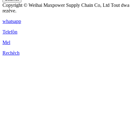
Copyright © Weihai Maxpower Supply Chain Co, Ltd Tout dwa
rezève.
whatsapp
Telefòn
Mel
Rechèch