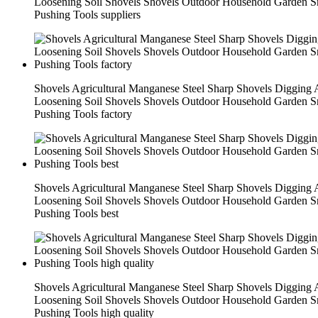
Loosening Soil Shovels Shovels Outdoor Household Garden 
Pushing Tools suppliers
Shovels Agricultural Manganese Steel Sharp Shovels Digging
Loosening Soil Shovels Shovels Outdoor Household Garden 
Pushing Tools factory
Shovels Agricultural Manganese Steel Sharp Shovels Digging
Loosening Soil Shovels Shovels Outdoor Household Garden 
Pushing Tools best
Shovels Agricultural Manganese Steel Sharp Shovels Digging
Loosening Soil Shovels Shovels Outdoor Household Garden 
Pushing Tools high quality